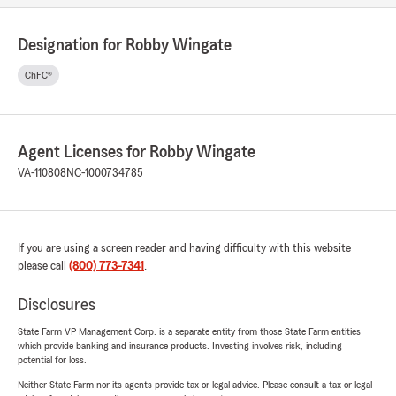
Designation for Robby Wingate
ChFC®
Agent Licenses for Robby Wingate
VA-110808
NC-1000734785
If you are using a screen reader and having difficulty with this website
please call
(800) 773-7341
.
Disclosures
State Farm VP Management Corp. is a separate entity from those State Farm entities
which provide banking and insurance products. Investing involves risk, including
potential for loss.
Neither State Farm nor its agents provide tax or legal advice. Please consult a tax or legal