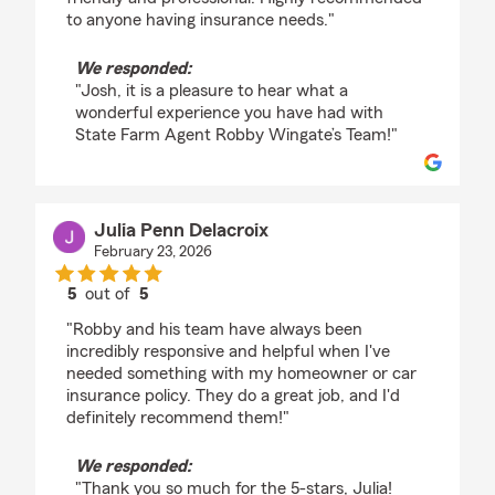
to anyone having insurance needs."
We responded:
"Josh, it is a pleasure to hear what a
wonderful experience you have had with
State Farm Agent Robby Wingate’s Team!"
Julia Penn Delacroix
February 23, 2026
5
out of
5
rating by Julia Penn Delacroix
"Robby and his team have always been
incredibly responsive and helpful when I've
needed something with my homeowner or car
insurance policy. They do a great job, and I'd
definitely recommend them!"
We responded:
"Thank you so much for the 5-stars, Julia!