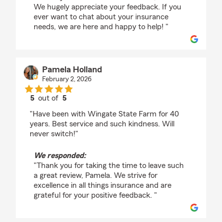
We hugely appreciate your feedback. If you
ever want to chat about your insurance
needs, we are here and happy to help! "
Pamela Holland
February 2, 2026
5
out of
5
rating by Pamela Holland
"Have been with Wingate State Farm for 40
years. Best service and such kindness. Will
never switch!"
We responded:
"Thank you for taking the time to leave such
a great review, Pamela. We strive for
excellence in all things insurance and are
grateful for your positive feedback. "