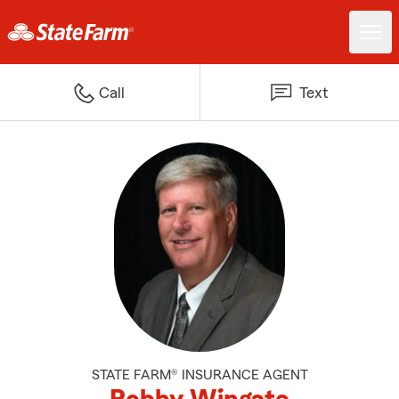
Call
Text
STATE FARM® INSURANCE AGENT