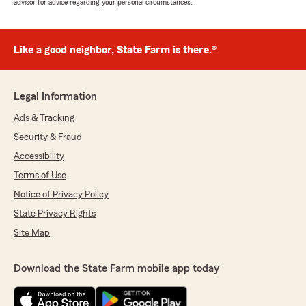
advisor for advice regarding your personal circumstances.
Like a good neighbor, State Farm is there.®
Legal Information
Ads & Tracking
Security & Fraud
Accessibility
Terms of Use
Notice of Privacy Policy
State Privacy Rights
Site Map
Download the State Farm mobile app today