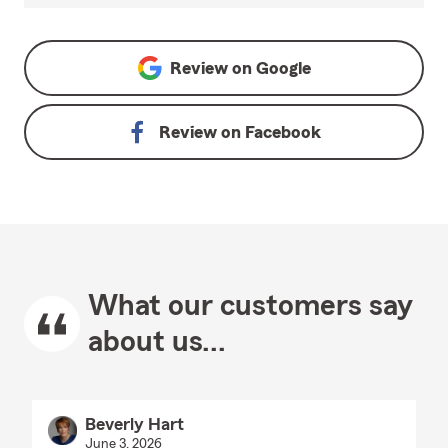
Review on
Google
Review on
Facebook
What our customers say
about us...
Beverly Hart
June 3, 2026