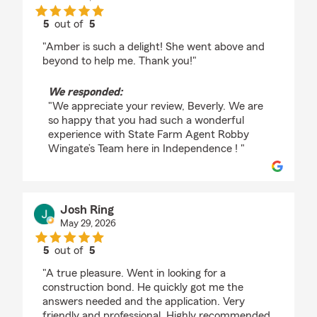
5
out of
5
rating by Beverly Hart
"Amber is such a delight! She went above and
beyond to help me. Thank you!"
We responded:
"We appreciate your review, Beverly. We are
so happy that you had such a wonderful
experience with State Farm Agent Robby
Wingate’s Team here in Independence ! "
Josh Ring
May 29, 2026
5
out of
5
rating by Josh Ring
"A true pleasure. Went in looking for a
construction bond. He quickly got me the
answers needed and the application. Very
friendly and professional. Highly recommended