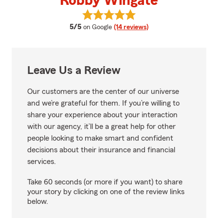
Robby Wingate
View Robby Wingate's reviews o
average rating
5/5
on Google
(14 reviews)
Leave Us a Review
Our customers are the center of our universe
and we’re grateful for them. If you’re willing to
share your experience about your interaction
with our agency, it’ll be a great help for other
people looking to make smart and confident
decisions about their insurance and financial
services.
Take 60 seconds (or more if you want) to share
your story by clicking on one of the review links
below.