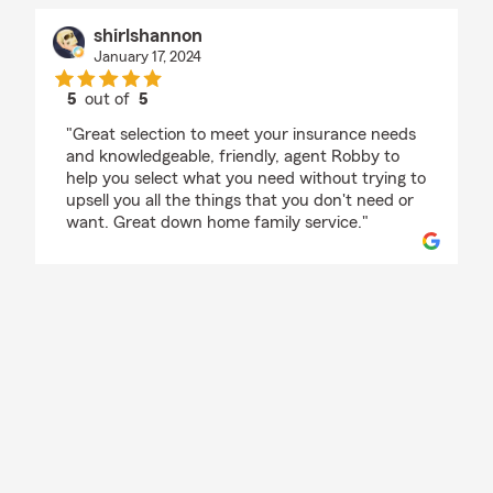
shirlshannon
January 17, 2024
5
out of
5
rating by shirlshannon
"Great selection to meet your insurance needs
and knowledgeable, friendly, agent Robby to
help you select what you need without trying to
upsell you all the things that you don't need or
want. Great down home family service."